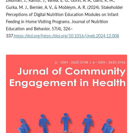
Zeldman, J., Kamuf, J., Varela, E. G., Gorin, A. A., Gans, K. M.,
Gurka, M. J., Bernier, A. V., & Mobleym, A. R. (2024). Stakeholder
Perceptions of Digital Nutrition Education Modules on Infant
Feeding in Home Visiting Programs. Journal of Nutrition
Education and Behavior, 57(4), 326–
337.
https://doi.org/https://doi.org/10.1016/j.jneb.2024.12.008