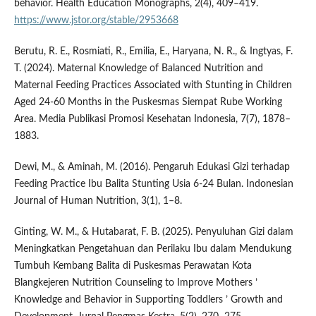
behavior. Health Education Monographs, 2(4), 409–419.
https://www.jstor.org/stable/2953668
Berutu, R. E., Rosmiati, R., Emilia, E., Haryana, N. R., & Ingtyas, F.
T. (2024). Maternal Knowledge of Balanced Nutrition and
Maternal Feeding Practices Associated with Stunting in Children
Aged 24-60 Months in the Puskesmas Siempat Rube Working
Area. Media Publikasi Promosi Kesehatan Indonesia, 7(7), 1878–
1883.
Dewi, M., & Aminah, M. (2016). Pengaruh Edukasi Gizi terhadap
Feeding Practice Ibu Balita Stunting Usia 6-24 Bulan. Indonesian
Journal of Human Nutrition, 3(1), 1–8.
Ginting, W. M., & Hutabarat, F. B. (2025). Penyuluhan Gizi dalam
Meningkatkan Pengetahuan dan Perilaku Ibu dalam Mendukung
Tumbuh Kembang Balita di Puskesmas Perawatan Kota
Blangkejeren Nutrition Counseling to Improve Mothers ’
Knowledge and Behavior in Supporting Toddlers ’ Growth and