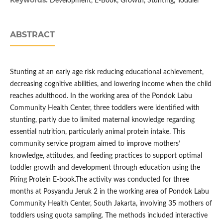
Keywords:
Development, E-Book, Growth, Stunting, Toddler
ABSTRACT
Stunting at an early age risk reducing educational achievement,
decreasing cognitive abilities, and lowering income when the child
reaches adulthood. In the working area of the Pondok Labu
Community Health Center, three toddlers were identified with
stunting, partly due to limited maternal knowledge regarding
essential nutrition, particularly animal protein intake. This
community service program aimed to improve mothers’
knowledge, attitudes, and feeding practices to support optimal
toddler growth and development through education using the
Piring Protein E-book.The activity was conducted for three
months at Posyandu Jeruk 2 in the working area of Pondok Labu
Community Health Center, South Jakarta, involving 35 mothers of
toddlers using quota sampling. The methods included interactive