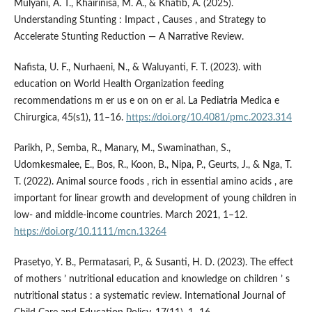
Mulyani, A. T., Khairinisa, M. A., & Khatib, A. (2025).
Understanding Stunting : Impact , Causes , and Strategy to
Accelerate Stunting Reduction — A Narrative Review.
Nafista, U. F., Nurhaeni, N., & Waluyanti, F. T. (2023). with
education on World Health Organization feeding
recommendations m er us e on on er al. La Pediatria Medica e
Chirurgica, 45(s1), 11–16.
https://doi.org/10.4081/pmc.2023.314
Parikh, P., Semba, R., Manary, M., Swaminathan, S.,
Udomkesmalee, E., Bos, R., Koon, B., Nipa, P., Geurts, J., & Nga, T.
T. (2022). Animal source foods , rich in essential amino acids , are
important for linear growth and development of young children in
low- and middle-income countries. March 2021, 1–12.
https://doi.org/10.1111/mcn.13264
Prasetyo, Y. B., Permatasari, P., & Susanti, H. D. (2023). The effect
of mothers ’ nutritional education and knowledge on children ’ s
nutritional status : a systematic review. International Journal of