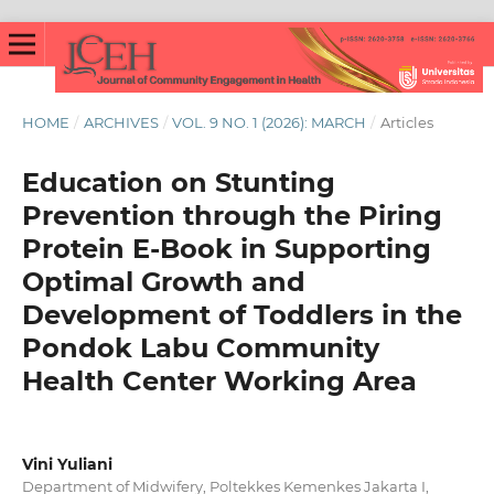
HOME
/
ARCHIVES
/
VOL. 9 NO. 1 (2026): MARCH
/
Articles
Education on Stunting
Prevention through the Piring
Protein E-Book in Supporting
Optimal Growth and
Development of Toddlers in the
Pondok Labu Community
Health Center Working Area
Vini Yuliani
Department of Midwifery, Poltekkes Kemenkes Jakarta I,