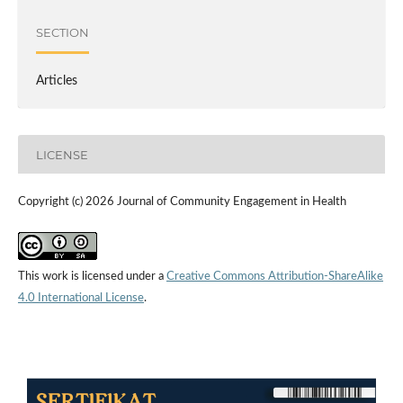
SECTION
Articles
LICENSE
Copyright (c) 2026 Journal of Community Engagement in Health
This work is licensed under a
Creative Commons Attribution-ShareAlike
4.0 International License
.