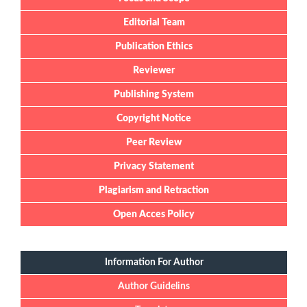
Editorial Team
Publication Ethics
Reviewer
Publishing System
Copyright Notice
Peer Review
Privacy Statement
Plagiarism and Retraction
Open Acces Policy
Information For Author
Author Guidelins