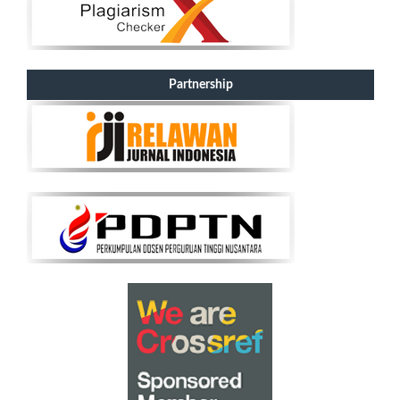
Partnership