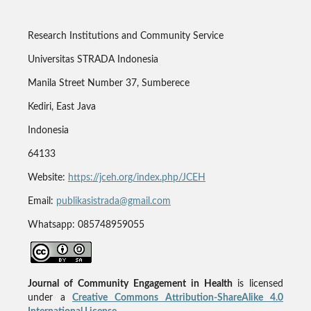
Research Institutions and Community Service
Universitas STRADA Indonesia
Manila Street Number 37, Sumberece
Kediri, East Java
Indonesia
64133
Website:
https://jceh.org/index.php/JCEH
Email:
publikasistrada@gmail.com
Whatsapp: 085748959055
Journal of Community Engagement in Health
is licensed
under a
Creative Commons Attribution-ShareAlike 4.0