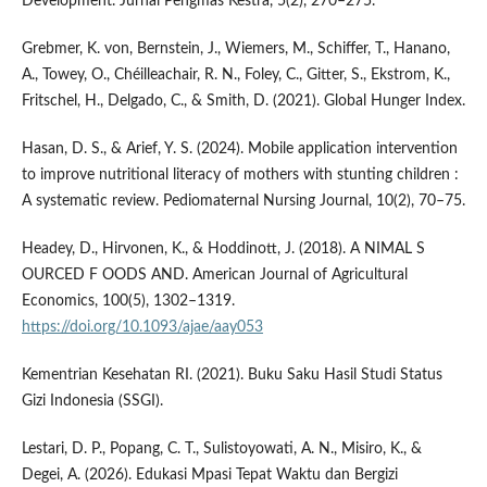
Development. Jurnal Pengmas Kestra, 5(2), 270–275.
Grebmer, K. von, Bernstein, J., Wiemers, M., Schiffer, T., Hanano,
A., Towey, O., Chéilleachair, R. N., Foley, C., Gitter, S., Ekstrom, K.,
Fritschel, H., Delgado, C., & Smith, D. (2021). Global Hunger Index.
Hasan, D. S., & Arief, Y. S. (2024). Mobile application intervention
to improve nutritional literacy of mothers with stunting children :
A systematic review. Pediomaternal Nursing Journal, 10(2), 70–75.
Headey, D., Hirvonen, K., & Hoddinott, J. (2018). A NIMAL S
OURCED F OODS AND. American Journal of Agricultural
Economics, 100(5), 1302–1319.
https://doi.org/10.1093/ajae/aay053
Kementrian Kesehatan RI. (2021). Buku Saku Hasil Studi Status
Gizi Indonesia (SSGI).
Lestari, D. P., Popang, C. T., Sulistoyowati, A. N., Misiro, K., &
Degei, A. (2026). Edukasi Mpasi Tepat Waktu dan Bergizi