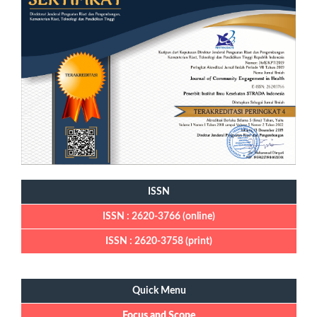
ISSN
ISSN : 2620-3766 (online)
ISSN : 2620-3758 (print)
Quick Menu
Quick Menu
Focus and Scope