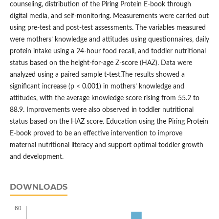
counseling, distribution of the Piring Protein E-book through
digital media, and self-monitoring. Measurements were carried out
using pre-test and post-test assessments. The variables measured
were mothers’ knowledge and attitudes using questionnaires, daily
protein intake using a 24-hour food recall, and toddler nutritional
status based on the height-for-age Z-score (HAZ). Data were
analyzed using a paired sample t-test.The results showed a
significant increase (p < 0.001) in mothers’ knowledge and
attitudes, with the average knowledge score rising from 55.2 to
88.9. Improvements were also observed in toddler nutritional
status based on the HAZ score. Education using the Piring Protein
E-book proved to be an effective intervention to improve
maternal nutritional literacy and support optimal toddler growth
and development.
DOWNLOADS