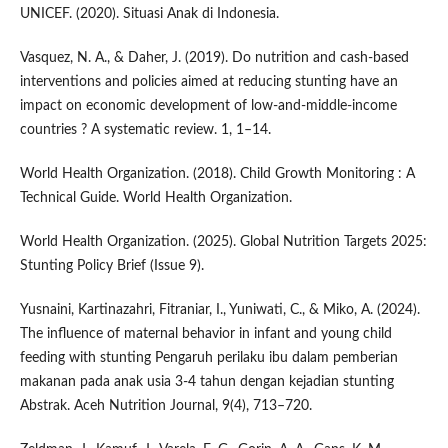
UNICEF. (2020). Situasi Anak di Indonesia.
Vasquez, N. A., & Daher, J. (2019). Do nutrition and cash-based
interventions and policies aimed at reducing stunting have an
impact on economic development of low-and-middle-income
countries ? A systematic review. 1, 1–14.
World Health Organization. (2018). Child Growth Monitoring : A
Technical Guide. World Health Organization.
World Health Organization. (2025). Global Nutrition Targets 2025:
Stunting Policy Brief (Issue 9).
Yusnaini, Kartinazahri, Fitraniar, I., Yuniwati, C., & Miko, A. (2024).
The influence of maternal behavior in infant and young child
feeding with stunting Pengaruh perilaku ibu dalam pemberian
makanan pada anak usia 3-4 tahun dengan kejadian stunting
Abstrak. Aceh Nutrition Journal, 9(4), 713–720.