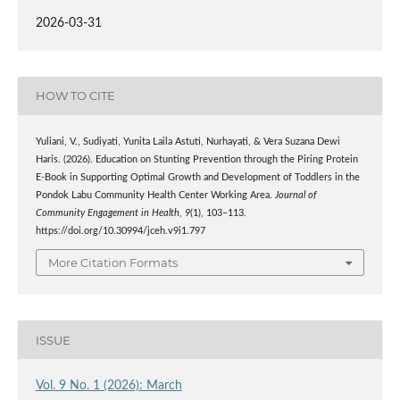
2026-03-31
HOW TO CITE
Yuliani, V., Sudiyati, Yunita Laila Astuti, Nurhayati, & Vera Suzana Dewi
Haris. (2026). Education on Stunting Prevention through the Piring Protein
E-Book in Supporting Optimal Growth and Development of Toddlers in the
Pondok Labu Community Health Center Working Area.
Journal of
Community Engagement in Health
,
9
(1), 103–113.
https://doi.org/10.30994/jceh.v9i1.797
More Citation Formats
ISSUE
Vol. 9 No. 1 (2026): March