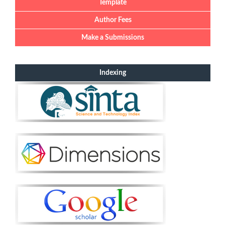
Template
Author Fees
Make a Submissions
Indexing