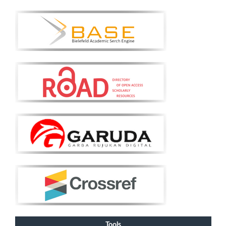
Tools