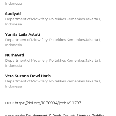
Indonesia
Sudiyati
Department of Midwifery, Poltekkes Kemenkes Jakarta I,
Indonesia
Yunita Laila Astuti
Department of Midwifery, Poltekkes Kemenkes Jakarta I,
Indonesia
Nurhayati
Department of Midwifery, Poltekkes Kemenkes Jakarta I,
Indonesia
Vera Suzana Dewi Haris
Department of Midwifery, Poltekkes Kemenkes Jakarta I,
Indonesia
DOI:
https://doi.org/10.30994/jceh.v9i1.797