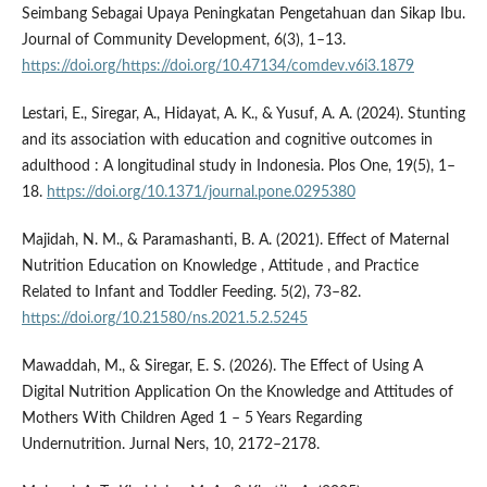
Seimbang Sebagai Upaya Peningkatan Pengetahuan dan Sikap Ibu.
Journal of Community Development, 6(3), 1–13.
https://doi.org/https://doi.org/10.47134/comdev.v6i3.1879
Lestari, E., Siregar, A., Hidayat, A. K., & Yusuf, A. A. (2024). Stunting
and its association with education and cognitive outcomes in
adulthood : A longitudinal study in Indonesia. Plos One, 19(5), 1–
18.
https://doi.org/10.1371/journal.pone.0295380
Majidah, N. M., & Paramashanti, B. A. (2021). Effect of Maternal
Nutrition Education on Knowledge , Attitude , and Practice
Related to Infant and Toddler Feeding. 5(2), 73–82.
https://doi.org/10.21580/ns.2021.5.2.5245
Mawaddah, M., & Siregar, E. S. (2026). The Effect of Using A
Digital Nutrition Application On the Knowledge and Attitudes of
Mothers With Children Aged 1 – 5 Years Regarding
Undernutrition. Jurnal Ners, 10, 2172–2178.