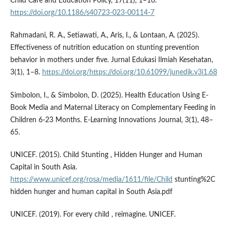
Child Care and Education Policy, 17(11), 1–16.
https://doi.org/10.1186/s40723-023-00114-7
Rahmadani, R. A., Setiawati, A., Aris, I., & Lontaan, A. (2025).
Effectiveness of nutrition education on stunting prevention
behavior in mothers under five. Jurnal Edukasi Ilmiah Kesehatan,
3(1), 1–8.
https://doi.org/https://doi.org/10.61099/junedik.v3i1.68
Simbolon, I., & Simbolon, D. (2025). Health Education Using E-
Book Media and Maternal Literacy on Complementary Feeding in
Children 6-23 Months. E-Learning Innovations Journal, 3(1), 48–
65.
UNICEF. (2015). Child Stunting , Hidden Hunger and Human
Capital in South Asia.
https://www.unicef.org/rosa/media/1611/file/Child
stunting%2C
hidden hunger and human capital in South Asia.pdf
UNICEF. (2019). For every child , reimagine. UNICEF.