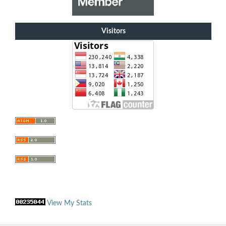
Visitors
View My Stats