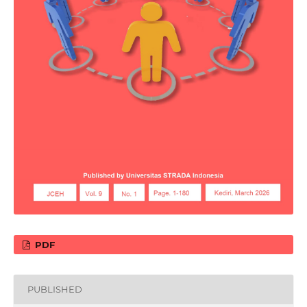
PDF
PUBLISHED