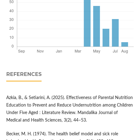
REFERENCES
Azkia, B., & Setiarini, A. (2025). Effectiveness of Parental Nutrition
Education to Prevent and Reduce Undernutrition among Children
Under Five Aged : Literature Review. Mandalika Journal of
Medical and Health Sciences, 3(2), 44–53.
Becker, M. H. (1974). The health belief model and sick role