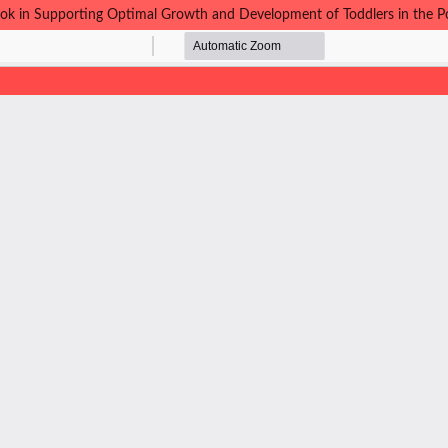
-Book in Supporting Optimal Growth and Development of Toddlers in th