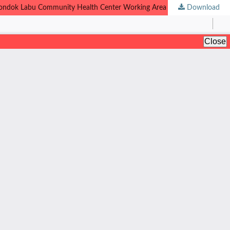
e Pondok Labu Community Health Center Working Area
Download