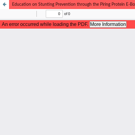
Education on Stunting Prevention through the Piring Protein E