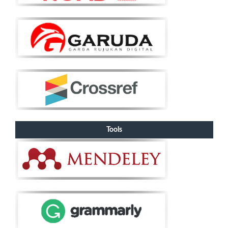
Tools