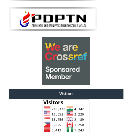
Visitors