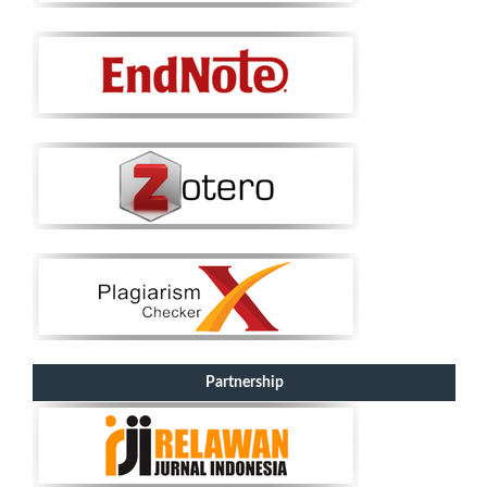
Partnership