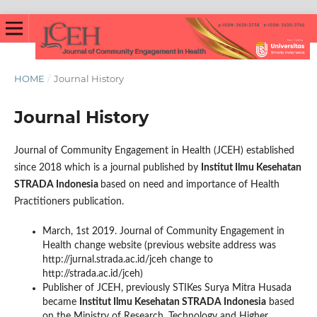
HOME
/
Journal History
Journal History
Journal of Community Engagement in Health (JCEH) established
since 2018 which is a journal published by
Institut Ilmu Kesehatan
STRADA Indonesia
based on need and importance of Health
Practitioners publication.
March, 1st 2019. Journal of Community Engagement in
Health change website (previous website address was
http://jurnal.strada.ac.id/jceh change to
http://strada.ac.id/jceh)
Publisher of JCEH, previously STIKes Surya Mitra Husada
became
Institut Ilmu Kesehatan STRADA Indonesia
based
on the Ministry of Research, Technology and Higher