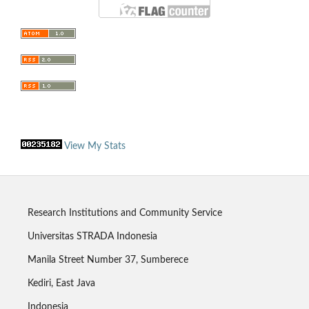
View My Stats
Research Institutions and Community Service
Universitas STRADA Indonesia
Manila Street Number 37, Sumberece
Kediri, East Java
Indonesia