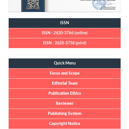
ISSN
ISSN : 2620-3766 (online)
ISSN : 2620-3758 (print)
Quick Menu
Quick Menu
Focus and Scope
Editorial Team
Publication Ethics
Reviewer
Publishing System
Copyright Notice