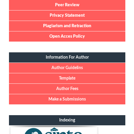
Peer Review
Privacy Statement
Plagiarism and Retraction
Open Acces Policy
Information For Author
Author Guidelins
Template
Author Fees
Make a Submissions
Indexing