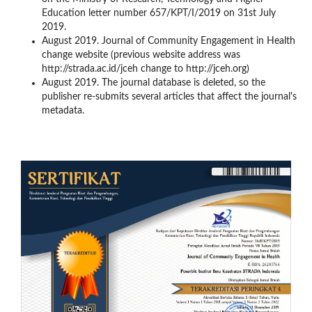
Education letter number 657/KPT/I/2019 on 31st July
2019.
August 2019. Journal of Community Engagement in Health
change website (previous website address was
http://strada.ac.id/jceh change to http://jceh.org)
August 2019. The journal database is deleted, so the
publisher re-submits several articles that affect the journal's
metadata.