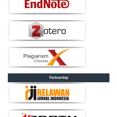
Partnership