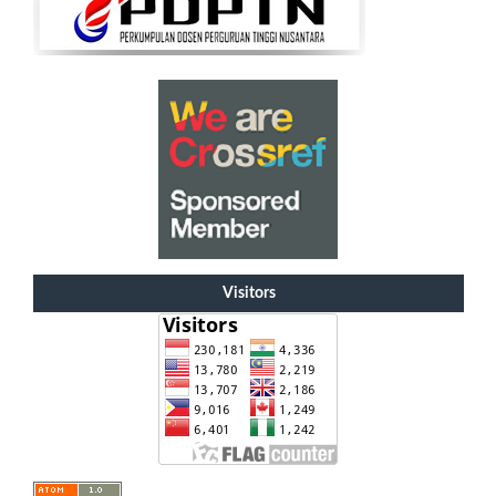
Visitors