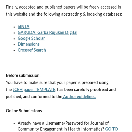
Finally, accepted and published papers will be freely accessed in
this website and the following abstracting & indexing databases:
SINTA
GARUDA: Garba Rujukan Digital
Google Scholar
Dimensions
Crossref Search
Before submission
,
You have to make sure that your paper is prepared using
the
JCEH paper TEMPLATE,
has been carefully proofread and
polished, and conformed to the
Author guidelines.
Online Submissions
Already have a Username/Password for Journal of
Community Engagement in Health Informatics?
GO TO