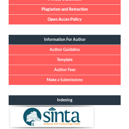
Plagiarism and Retraction
Open Acces Policy
Information For Author
Author Guidelins
Template
Author Fees
Make a Submissions
Indexing