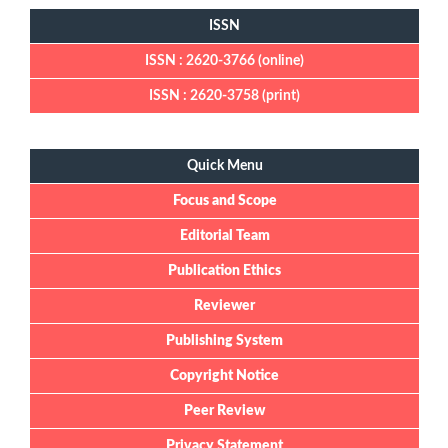
ISSN
ISSN : 2620-3766 (online)
ISSN : 2620-3758 (print)
Quick Menu
Quick Menu
Focus and Scope
Editorial Team
Publication Ethics
Reviewer
Publishing System
Copyright Notice
Peer Review
Privacy Statement