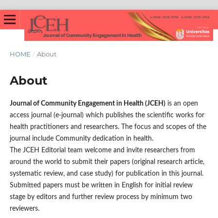
HOME
/
About
About
Journal of Community Engagement in Health (JCEH)
is an open
access journal (e-journal) which publishes the scientific works for
health practitioners and researchers. The focus and scopes of the
journal include Community dedication in health.
The JCEH Editorial team welcome and invite researchers from
around the world to submit their papers (original research article,
systematic review, and case study) for publication in this journal.
Submitted papers must be written in English for initial review
stage by editors and further review process by minimum two
reviewers.