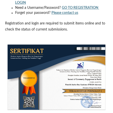
LOGIN
Need a Username/Password?
GO TO REGISTRATION
Forget your password?
Please contact us
Registration and login are required to submit items online and to
check the status of current submissions.