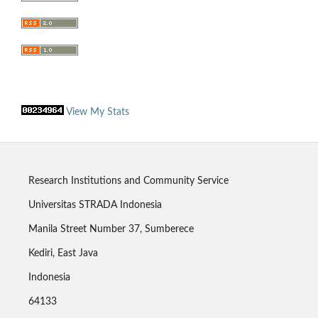
View My Stats
Research Institutions and Community Service
Universitas STRADA Indonesia
Manila Street Number 37, Sumberece
Kediri, East Java
Indonesia
64133