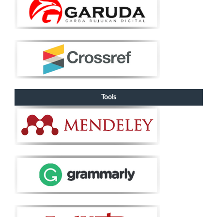
Tools