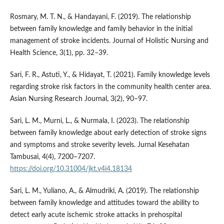
Rosmary, M. T. N., & Handayani, F. (2019). The relationship
between family knowledge and family behavior in the initial
management of stroke incidents. Journal of Holistic Nursing and
Health Science, 3(1), pp. 32–39.
Sari, F. R., Astuti, Y., & Hidayat, T. (2021). Family knowledge levels
regarding stroke risk factors in the community health center area.
Asian Nursing Research Journal, 3(2), 90–97.
Sari, L. M., Murni, L., & Nurmala, I. (2023). The relationship
between family knowledge about early detection of stroke signs
and symptoms and stroke severity levels. Jurnal Kesehatan
Tambusai, 4(4), 7200–7207.
https://doi.org/10.31004/jkt.v4i4.18134
Sari, L. M., Yuliano, A., & Almudriki, A. (2019). The relationship
between family knowledge and attitudes toward the ability to
detect early acute ischemic stroke attacks in prehospital