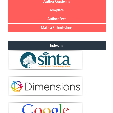
Author Guidelins
Template
Author Fees
Make a Submissions
Indexing