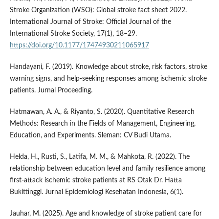
Stroke Organization (WSO): Global stroke fact sheet 2022.
International Journal of Stroke: Official Journal of the
International Stroke Society, 17(1), 18–29.
https://doi.org/10.1177/17474930211065917
Handayani, F. (2019). Knowledge about stroke, risk factors, stroke
warning signs, and help-seeking responses among ischemic stroke
patients. Jurnal Proceeding.
Hatmawan, A. A., & Riyanto, S. (2020). Quantitative Research
Methods: Research in the Fields of Management, Engineering,
Education, and Experiments. Sleman: CV Budi Utama.
Helda, H., Rusti, S., Latifa, M. M., & Mahkota, R. (2022). The
relationship between education level and family resilience among
first-attack ischemic stroke patients at RS Otak Dr. Hatta
Bukittinggi. Jurnal Epidemiologi Kesehatan Indonesia, 6(1).
Jauhar, M. (2025). Age and knowledge of stroke patient care for