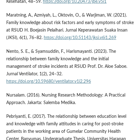
Kesehatan, 48–59.
https://doi.org/10.20473/jbe.v5i1
Maratning, A., Azmiyah, L., Oktovin, O., & Warjiman, W. (2021).
Family knowledge about risk factors and early symptoms of stroke
at RSUD H. Boejasin Pelaihari. Jurnal Keperawatan Suaka Insan
(JKSI), 6(1), 76–82.
https://doi.org/10.51143/jksi.v6i1.269
Nento, S. E., & Syamsuddin, F., Harismayanti. (2023). The
relationship between family knowledge and the initial
management of stroke incidents at RSUD Prof. Dr. Aloe Saboe.
Jurnal Ventilator, 1(2), 24–32.
https://doi.org/10.59680/ventilator.v1i2.296
Nursalam. (2016). Nursing Research Methodology: A Practical
Approach. Jakarta: Salemba Medika.
Pebriyanti, E. (2017). The relationship between education level
and knowledge with family attitudes in caring for post-stroke
patients in the working area of Gumelar Community Health
Center, Banyumas. Undergraduate Thesis, Universitas Harapan