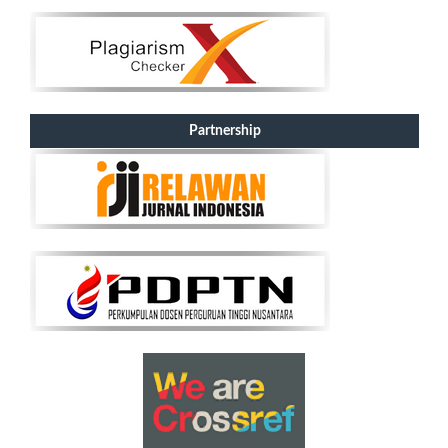
Partnership