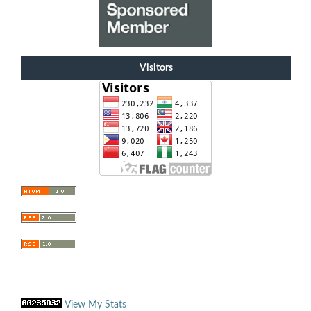
Visitors
View My Stats