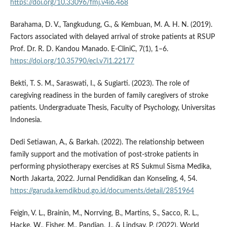
https://doi.org/10.33096/fmj.v4i6.468
Barahama, D. V., Tangkudung, G., & Kembuan, M. A. H. N. (2019).
Factors associated with delayed arrival of stroke patients at RSUP
Prof. Dr. R. D. Kandou Manado. E-CliniC, 7(1), 1–6.
https://doi.org/10.35790/ecl.v7i1.22177
Bekti, T. S. M., Saraswati, I., & Sugiarti. (2023). The role of
caregiving readiness in the burden of family caregivers of stroke
patients. Undergraduate Thesis, Faculty of Psychology, Universitas
Indonesia.
Dedi Setiawan, A., & Barkah. (2022). The relationship between
family support and the motivation of post-stroke patients in
performing physiotherapy exercises at RS Sukmul Sisma Medika,
North Jakarta, 2022. Jurnal Pendidikan dan Konseling, 4, 54.
https://garuda.kemdikbud.go.id/documents/detail/2851964
Feigin, V. L., Brainin, M., Norrving, B., Martins, S., Sacco, R. L.,
Hacke, W., Fisher, M., Pandian, J., & Lindsay, P. (2022). World