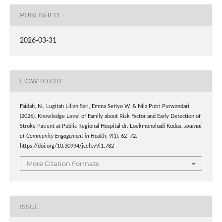
PUBLISHED
2026-03-31
HOW TO CITE
Faidah, N., Lugitah Lilian Sari, Emma Setiyo W, & Nila Putri Purwandari.
(2026). Knowledge Level of Family about Risk Factor and Early Detection of
Stroke Patient at Public Regional Hospital dr. Loekmonohadi Kudus.
Journal
of Community Engagement in Health
,
9
(1), 62–72.
https://doi.org/10.30994/jceh.v9i1.782
More Citation Formats
ISSUE