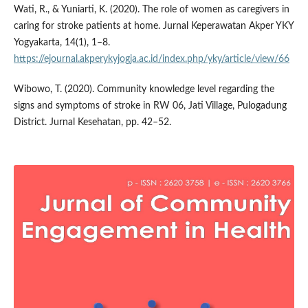
Wati, R., & Yuniarti, K. (2020). The role of women as caregivers in
caring for stroke patients at home. Jurnal Keperawatan Akper YKY
Yogyakarta, 14(1), 1–8.
https://ejournal.akperykyjogja.ac.id/index.php/yky/article/view/66
Wibowo, T. (2020). Community knowledge level regarding the
signs and symptoms of stroke in RW 06, Jati Village, Pulogadung
District. Jurnal Kesehatan, pp. 42–52.