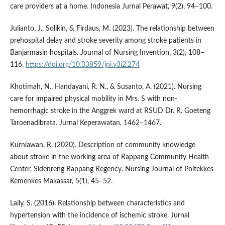
care providers at a home. Indonesia Jurnal Perawat, 9(2), 94–100.
Julianto, J., Solikin, & Firdaus, M. (2023). The relationship between
prehospital delay and stroke severity among stroke patients in
Banjarmasin hospitals. Journal of Nursing Invention, 3(2), 108–
116.
https://doi.org/10.33859/jni.v3i2.274
Khotimah, N., Handayani, R. N., & Susanto, A. (2021). Nursing
care for impaired physical mobility in Mrs. S with non-
hemorrhagic stroke in the Anggrek ward at RSUD Dr. R. Goeteng
Taroenadibrata. Jurnal Keperawatan, 1462–1467.
Kurniawan, R. (2020). Description of community knowledge
about stroke in the working area of Rappang Community Health
Center, Sidenreng Rappang Regency. Nursing Journal of Poltekkes
Kemenkes Makassar, 5(1), 45–52.
Laily, S. (2016). Relationship between characteristics and
hypertension with the incidence of ischemic stroke. Jurnal