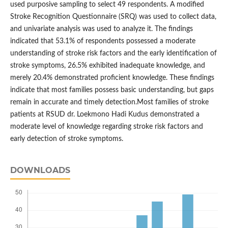
used purposive sampling to select 49 respondents. A modified
Stroke Recognition Questionnaire (SRQ) was used to collect data,
and univariate analysis was used to analyze it. The findings
indicated that 53.1% of respondents possessed a moderate
understanding of stroke risk factors and the early identification of
stroke symptoms, 26.5% exhibited inadequate knowledge, and
merely 20.4% demonstrated proficient knowledge. These findings
indicate that most families possess basic understanding, but gaps
remain in accurate and timely detection.Most families of stroke
patients at RSUD dr. Loekmono Hadi Kudus demonstrated a
moderate level of knowledge regarding stroke risk factors and
early detection of stroke symptoms.
DOWNLOADS