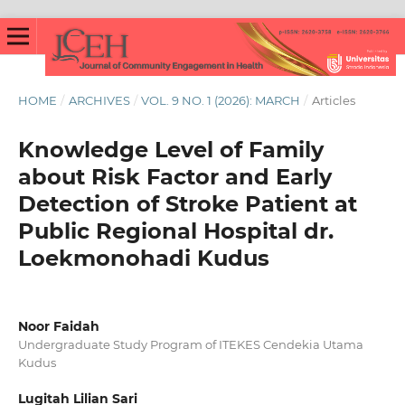
HOME
/
ARCHIVES
/
VOL. 9 NO. 1 (2026): MARCH
/
Articles
Knowledge Level of Family
about Risk Factor and Early
Detection of Stroke Patient at
Public Regional Hospital dr.
Loekmonohadi Kudus
Noor Faidah
Undergraduate Study Program of ITEKES Cendekia Utama
Kudus
Lugitah Lilian Sari