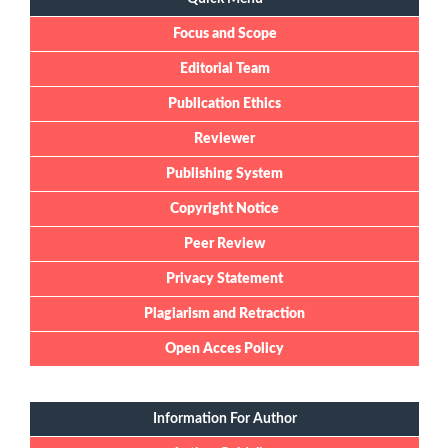
Focus and Scope
Editorial Team
Publication Ethics
Reviewer
Publishing System
Copyright Notice
Peer Review
Privacy Statement
Plagiarism and Retraction
Open Acces Policy
Information For Author