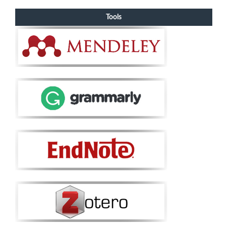
Tools