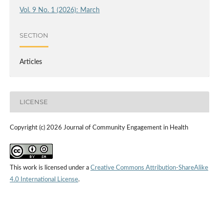
Vol. 9 No. 1 (2026): March
SECTION
Articles
LICENSE
Copyright (c) 2026 Journal of Community Engagement in Health
This work is licensed under a
Creative Commons Attribution-ShareAlike
4.0 International License
.