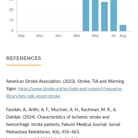
REFERENCES
American Stroke Association. (2023). Stroke, TIA and Warning
Signs.
https://www.stroke.org/en/help-and-support/resource-
library/lets-talk-about-stroke
Familah, A., Arifin, A. F., Muchsin, A. H., Rachman, M. R., &
Dahliah. (2024). Characteristics of ischemic stroke and
hemorrhagic stroke patients. Fakumi Medical Journal: Jurnal
Mahasiswa Kedokteran, 4(6), 456–463.