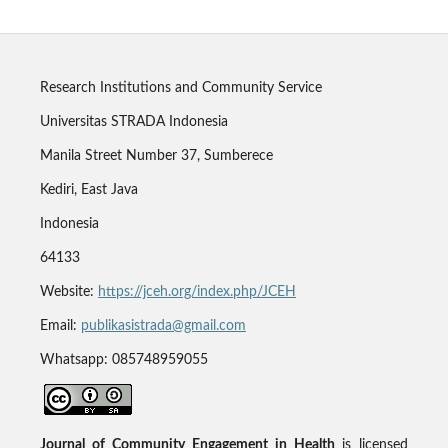
Research Institutions and Community Service
Universitas STRADA Indonesia
Manila Street Number 37, Sumberece
Kediri, East Java
Indonesia
64133
Website:
https://jceh.org/index.php/JCEH
Email:
publikasistrada@gmail.com
Whatsapp: 085748959055
Journal of Community Engagement in Health
is licensed