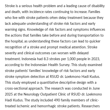
Stroke is a serious health problem and a leading cause of disability
and death, with incidence rates continuing to increase. Families
who live with stroke patients often delay treatment because they
lack adequate understanding of stroke risk factors and early
warning signs. Knowledge of risk factors and symptoms influences
the actions that families take before and during transportation to
the hospital, as understanding these factors can lead to quicker
recognition of a stroke and prompt medical attention. Stroke
severity and clinical outcomes can worsen with delayed
treatment. Indonesia had 8.3 strokes per 1,000 people in 2023,
according to the Indonesian Health Survey. This study examined
stroke patients' families' knowledge of risk factors and early
stroke symptom detection at RSUD dr. Loekmono Hadi Kudus.
This study employed a quantitative descriptive design with a
cross-sectional approach. The research was conducted in June
2025 at the Neurology Outpatient Clinic of RSUD dr. Loekmono
Hadi Kudus. The study included 490 family members of clinic-
treated ischemic and hemorrhagic stroke patients. Researchers