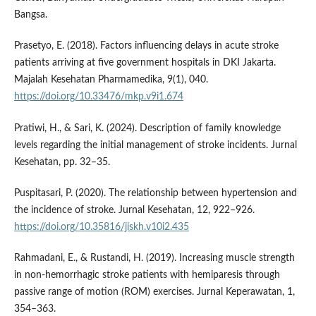
Bangsa.
Prasetyo, E. (2018). Factors influencing delays in acute stroke
patients arriving at five government hospitals in DKI Jakarta.
Majalah Kesehatan Pharmamedika, 9(1), 040.
https://doi.org/10.33476/mkp.v9i1.674
Pratiwi, H., & Sari, K. (2024). Description of family knowledge
levels regarding the initial management of stroke incidents. Jurnal
Kesehatan, pp. 32–35.
Puspitasari, P. (2020). The relationship between hypertension and
the incidence of stroke. Jurnal Kesehatan, 12, 922–926.
https://doi.org/10.35816/jiskh.v10i2.435
Rahmadani, E., & Rustandi, H. (2019). Increasing muscle strength
in non-hemorrhagic stroke patients with hemiparesis through
passive range of motion (ROM) exercises. Jurnal Keperawatan, 1,
354–363.