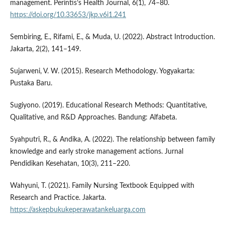
management. Perintis’s Health Journal, 6(1), 74–80.
https://doi.org/10.33653/jkp.v6i1.241
Sembiring, E., Rifami, E., & Muda, U. (2022). Abstract Introduction.
Jakarta, 2(2), 141–149.
Sujarweni, V. W. (2015). Research Methodology. Yogyakarta:
Pustaka Baru.
Sugiyono. (2019). Educational Research Methods: Quantitative,
Qualitative, and R&D Approaches. Bandung: Alfabeta.
Syahputri, R., & Andika, A. (2022). The relationship between family
knowledge and early stroke management actions. Jurnal
Pendidikan Kesehatan, 10(3), 211–220.
Wahyuni, T. (2021). Family Nursing Textbook Equipped with
Research and Practice. Jakarta.
https://askepbukukeperawatankeluarga.com