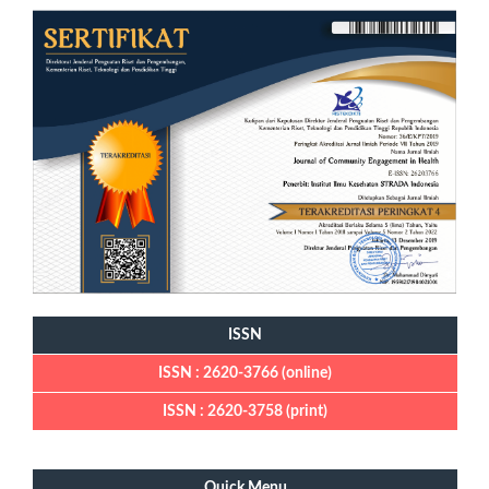
ISSN
ISSN : 2620-3766 (online)
ISSN : 2620-3758 (print)
Quick Menu
Quick Menu