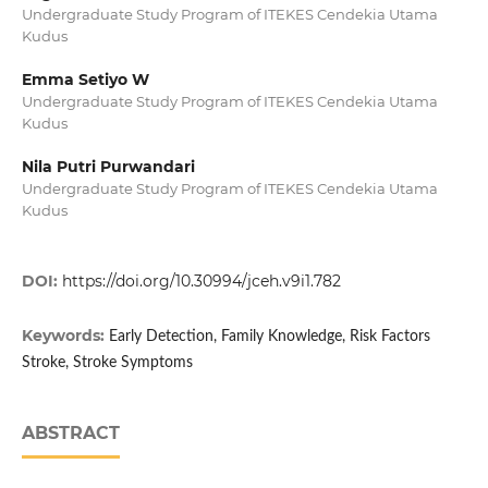
Undergraduate Study Program of ITEKES Cendekia Utama
Kudus
Emma Setiyo W
Undergraduate Study Program of ITEKES Cendekia Utama
Kudus
Nila Putri Purwandari
Undergraduate Study Program of ITEKES Cendekia Utama
Kudus
DOI:
https://doi.org/10.30994/jceh.v9i1.782
Keywords:
Early Detection, Family Knowledge, Risk Factors
Stroke, Stroke Symptoms
ABSTRACT