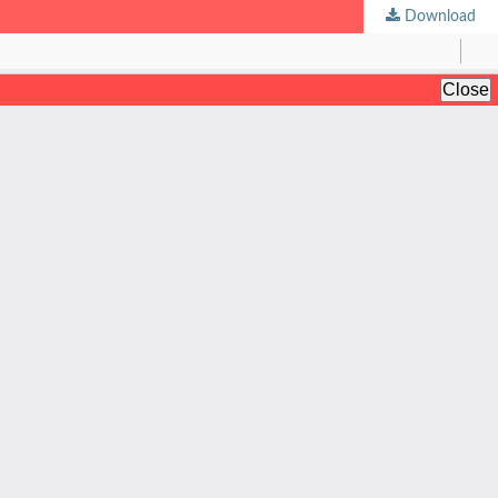
Download