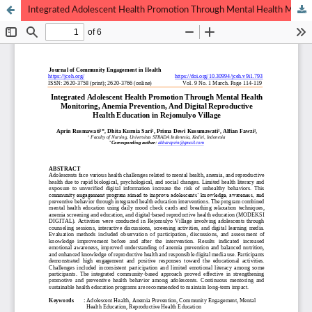
Integrated Adolescent Health Promotion Through Mental Health Monitoring, Anemia Prevention, And Digital Reproductive Health Education in Rejomulyo Village