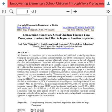
Empowering Elementary School Children Through Yoga Pranayama Exercises: An Effort to Improve Emotion Regulation