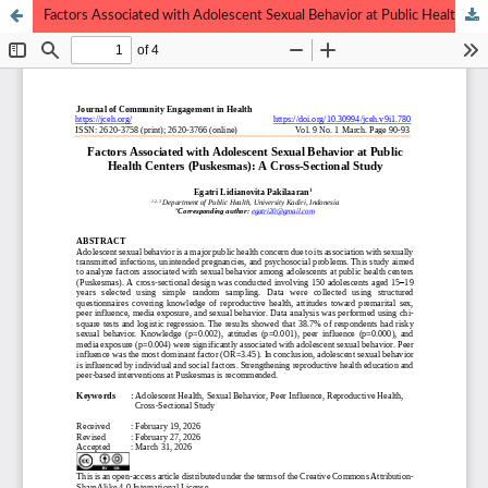
Factors Associated with Adolescent Sexual Behavior at Public Health Centers (Puskesmas): A Cross-Sectional Study